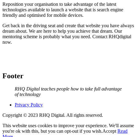
Reposition your organisation to take advantage of the latest
technologies available to launch a website that is search engine
friendly and optimised for mobile devices.
Get back in the driving seat and create that website you have always
dream about. We are here to help you achieve that dream. Our
mentoring scheme is probably what you need. Contact RHQdigital
now.
Footer
RHQ Digital teaches people how to take full advantage
of technology
Privacy Policy
Copyright © 2023 RHQ Digital. All rights reserved.
This website uses cookies to improve your experience. We'll assume
you're ok with this, but you can opt-out if you wish.
Accept
Read
More