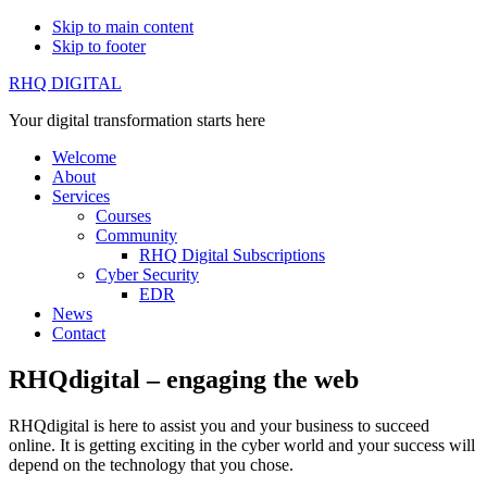
Skip to main content
Skip to footer
RHQ DIGITAL
Your digital transformation starts here
Welcome
About
Services
Courses
Community
RHQ Digital Subscriptions
Cyber Security
EDR
News
Contact
RHQdigital – engaging the web
RHQdigital is here to assist you and your business to succeed
online. It is getting exciting in the cyber world and your success will
depend on the technology that you chose.