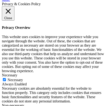
Privacy & Cookies Policy
Close
Privacy Overview
This website uses cookies to improve your experience while you
navigate through the website. Out of these, the cookies that are
categorized as necessary are stored on your browser as they are
essential for the working of basic functionalities of the website. We
also use third-party cookies that help us analyze and understand how
you use this website. These cookies will be stored in your browser
only with your consent. You also have the option to opt-out of these
cookies. But opting out of some of these cookies may affect your
browsing experience.
Necessary
Necessary
Always Enabled
Necessary cookies are absolutely essential for the website to
function properly. This category only includes cookies that ensures
basic functionalities and security features of the website. These
cookies do not store any personal information.
Non-necessary