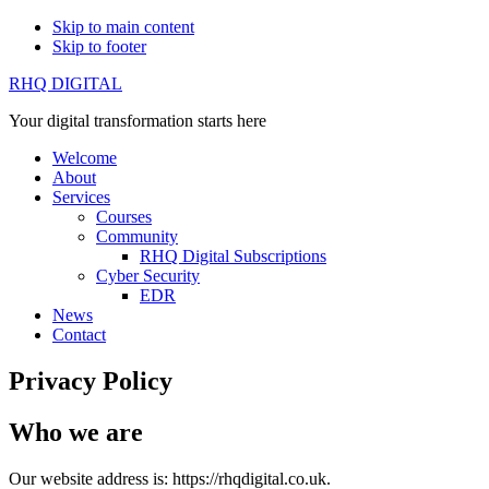
Skip to main content
Skip to footer
RHQ DIGITAL
Your digital transformation starts here
Welcome
About
Services
Courses
Community
RHQ Digital Subscriptions
Cyber Security
EDR
News
Contact
Privacy Policy
Who we are
Our website address is: https://rhqdigital.co.uk.