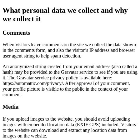
What personal data we collect and why
we collect it
Comments
When visitors leave comments on the site we collect the data shown
in the comments form, and also the visitor’s IP address and browser
user agent string to help spam detection.
An anonymized string created from your email address (also called a
hash) may be provided to the Gravatar service to see if you are using
it. The Gravatar service privacy policy is available here:
https://automattic.com/privacy/. After approval of your comment,
your profile picture is visible to the public in the context of your
comment.
Media
If you upload images to the website, you should avoid uploading
images with embedded location data (EXIF GPS) included. Visitors
to the website can download and extract any location data from
images on the website.