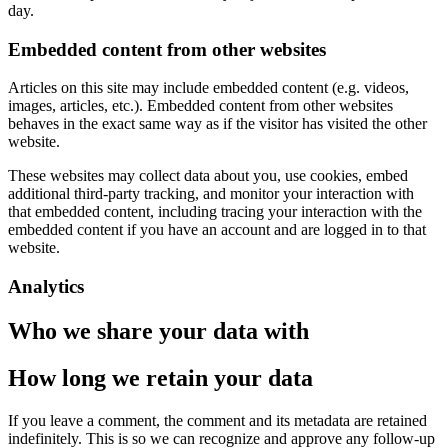
day.
Embedded content from other websites
Articles on this site may include embedded content (e.g. videos,
images, articles, etc.). Embedded content from other websites
behaves in the exact same way as if the visitor has visited the other
website.
These websites may collect data about you, use cookies, embed
additional third-party tracking, and monitor your interaction with
that embedded content, including tracing your interaction with the
embedded content if you have an account and are logged in to that
website.
Analytics
Who we share your data with
How long we retain your data
If you leave a comment, the comment and its metadata are retained
indefinitely. This is so we can recognize and approve any follow-up