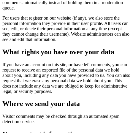
comments automatically instead of holding them in a moderation
queue.
For users that register on our website (if any), we also store the
personal information they provide in their user profile. All users can
see, edit, or delete their personal information at any time (except
they cannot change their username). Website administrators can also
see and edit that information.
What rights you have over your data
If you have an account on this site, or have left comments, you can
request to receive an exported file of the personal data we hold
about you, including any data you have provided to us. You can also
request that we erase any personal data we hold about you. This
does not include any data we are obliged to keep for administrative,
legal, or security purposes.
Where we send your data
Visitor comments may be checked through an automated spam
detection service.