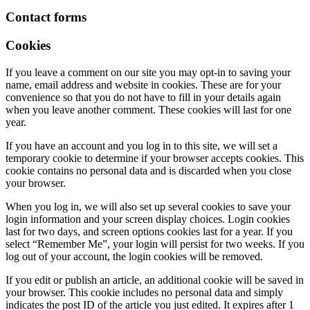
Contact forms
Cookies
If you leave a comment on our site you may opt-in to saving your
name, email address and website in cookies. These are for your
convenience so that you do not have to fill in your details again
when you leave another comment. These cookies will last for one
year.
If you have an account and you log in to this site, we will set a
temporary cookie to determine if your browser accepts cookies. This
cookie contains no personal data and is discarded when you close
your browser.
When you log in, we will also set up several cookies to save your
login information and your screen display choices. Login cookies
last for two days, and screen options cookies last for a year. If you
select “Remember Me”, your login will persist for two weeks. If you
log out of your account, the login cookies will be removed.
If you edit or publish an article, an additional cookie will be saved in
your browser. This cookie includes no personal data and simply
indicates the post ID of the article you just edited. It expires after 1