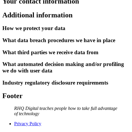
Your contact information
Additional information
How we protect your data
What data breach procedures we have in place
What third parties we receive data from
What automated decision making and/or profiling
we do with user data
Industry regulatory disclosure requirements
Footer
RHQ Digital teaches people how to take full advantage
of technology
Privacy Policy