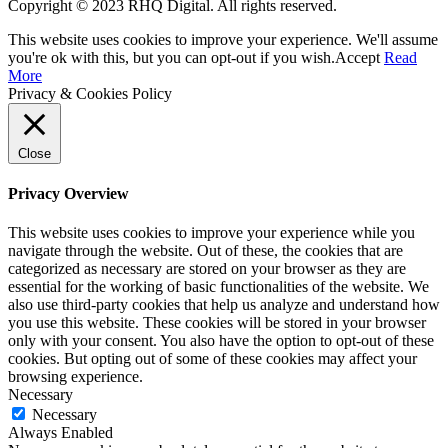
Copyright © 2023 RHQ Digital. All rights reserved.
This website uses cookies to improve your experience. We'll assume
you're ok with this, but you can opt-out if you wish.
Accept
Read
More
Privacy & Cookies Policy
Close
Privacy Overview
This website uses cookies to improve your experience while you
navigate through the website. Out of these, the cookies that are
categorized as necessary are stored on your browser as they are
essential for the working of basic functionalities of the website. We
also use third-party cookies that help us analyze and understand how
you use this website. These cookies will be stored in your browser
only with your consent. You also have the option to opt-out of these
cookies. But opting out of some of these cookies may affect your
browsing experience.
Necessary
Necessary
Always Enabled