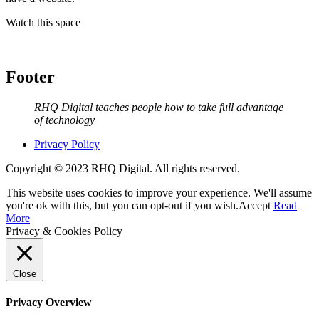
Watch this space
Footer
RHQ Digital teaches people how to take full advantage
of technology
Privacy Policy
Copyright © 2023 RHQ Digital. All rights reserved.
This website uses cookies to improve your experience. We'll assume
you're ok with this, but you can opt-out if you wish.
Accept
Read
More
Privacy & Cookies Policy
Close
Privacy Overview