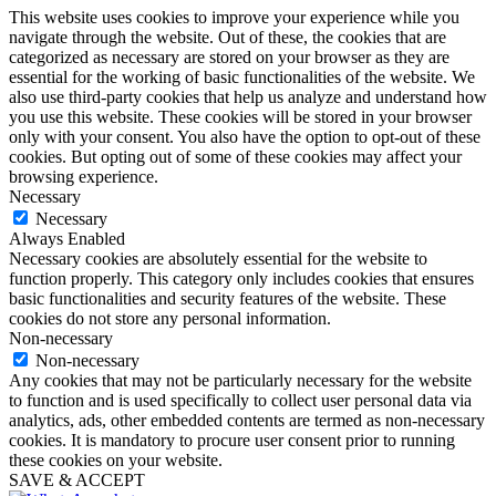
This website uses cookies to improve your experience while you
navigate through the website. Out of these, the cookies that are
categorized as necessary are stored on your browser as they are
essential for the working of basic functionalities of the website. We
also use third-party cookies that help us analyze and understand how
you use this website. These cookies will be stored in your browser
only with your consent. You also have the option to opt-out of these
cookies. But opting out of some of these cookies may affect your
browsing experience.
Necessary
Necessary
Always Enabled
Necessary cookies are absolutely essential for the website to
function properly. This category only includes cookies that ensures
basic functionalities and security features of the website. These
cookies do not store any personal information.
Non-necessary
Non-necessary
Any cookies that may not be particularly necessary for the website
to function and is used specifically to collect user personal data via
analytics, ads, other embedded contents are termed as non-necessary
cookies. It is mandatory to procure user consent prior to running
these cookies on your website.
SAVE & ACCEPT