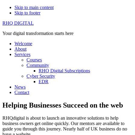
Skip to main content
Skip to footer
RHQ DIGITAL
Your digital transformation starts here
Welcome
About
Services
Courses
Community
RHQ Digital Subscriptions
Cyber Security
EDR
News
Contact
Helping Businesses Succeed on the web
RHQdigital is about to launch an innovative solutions to help
business owners get online quickly. Our mentors are available to
guide you through this journey. Nearly half of UK business do no
have a website.