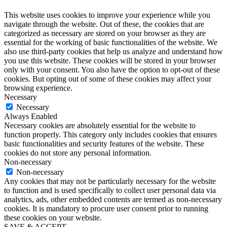
This website uses cookies to improve your experience while you
navigate through the website. Out of these, the cookies that are
categorized as necessary are stored on your browser as they are
essential for the working of basic functionalities of the website. We
also use third-party cookies that help us analyze and understand how
you use this website. These cookies will be stored in your browser
only with your consent. You also have the option to opt-out of these
cookies. But opting out of some of these cookies may affect your
browsing experience.
Necessary
Necessary
Always Enabled
Necessary cookies are absolutely essential for the website to
function properly. This category only includes cookies that ensures
basic functionalities and security features of the website. These
cookies do not store any personal information.
Non-necessary
Non-necessary
Any cookies that may not be particularly necessary for the website
to function and is used specifically to collect user personal data via
analytics, ads, other embedded contents are termed as non-necessary
cookies. It is mandatory to procure user consent prior to running
these cookies on your website.
SAVE & ACCEPT