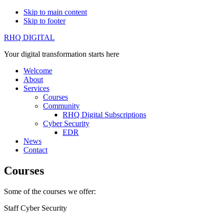
Skip to main content
Skip to footer
RHQ DIGITAL
Your digital transformation starts here
Welcome
About
Services
Courses
Community
RHQ Digital Subscriptions
Cyber Security
EDR
News
Contact
Courses
Some of the courses we offer:
Staff Cyber Security