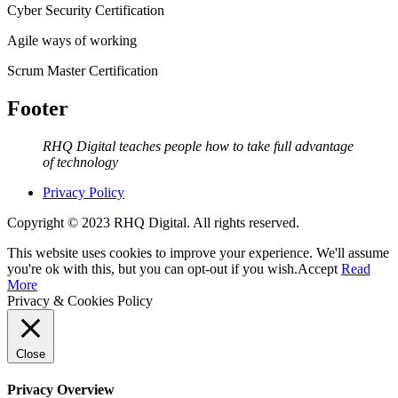
Cyber Security Certification
Agile ways of working
Scrum Master Certification
Footer
RHQ Digital teaches people how to take full advantage
of technology
Privacy Policy
Copyright © 2023 RHQ Digital. All rights reserved.
This website uses cookies to improve your experience. We'll assume
you're ok with this, but you can opt-out if you wish.
Accept
Read
More
Privacy & Cookies Policy
Close
Privacy Overview