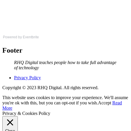
Powered by Eventbrite
Footer
RHQ Digital teaches people how to take full advantage
of technology
Privacy Policy
Copyright © 2023 RHQ Digital. All rights reserved.
This website uses cookies to improve your experience. We'll assume
you're ok with this, but you can opt-out if you wish.
Accept
Read
More
Privacy & Cookies Policy
Close