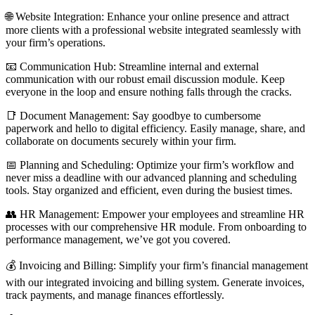
🌐 Website Integration: Enhance your online presence and attract
more clients with a professional website integrated seamlessly with
your firm’s operations.
📧 Communication Hub: Streamline internal and external
communication with our robust email discussion module. Keep
everyone in the loop and ensure nothing falls through the cracks.
📑 Document Management: Say goodbye to cumbersome
paperwork and hello to digital efficiency. Easily manage, share, and
collaborate on documents securely within your firm.
📅 Planning and Scheduling: Optimize your firm’s workflow and
never miss a deadline with our advanced planning and scheduling
tools. Stay organized and efficient, even during the busiest times.
👥 HR Management: Empower your employees and streamline HR
processes with our comprehensive HR module. From onboarding to
performance management, we’ve got you covered.
💰 Invoicing and Billing: Simplify your firm’s financial management
with our integrated invoicing and billing system. Generate invoices,
track payments, and manage finances effortlessly.