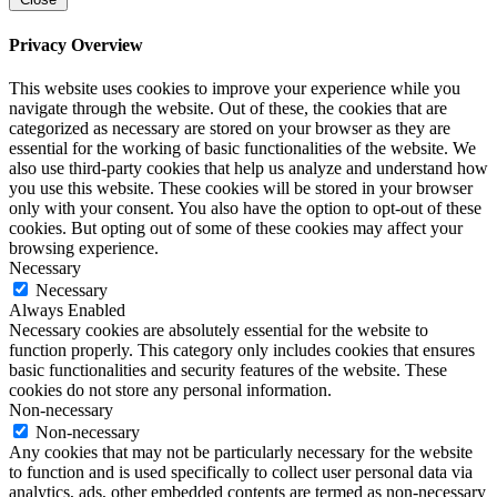
Privacy Overview
This website uses cookies to improve your experience while you
navigate through the website. Out of these, the cookies that are
categorized as necessary are stored on your browser as they are
essential for the working of basic functionalities of the website. We
also use third-party cookies that help us analyze and understand how
you use this website. These cookies will be stored in your browser
only with your consent. You also have the option to opt-out of these
cookies. But opting out of some of these cookies may affect your
browsing experience.
Necessary
Necessary
Always Enabled
Necessary cookies are absolutely essential for the website to
function properly. This category only includes cookies that ensures
basic functionalities and security features of the website. These
cookies do not store any personal information.
Non-necessary
Non-necessary
Any cookies that may not be particularly necessary for the website
to function and is used specifically to collect user personal data via
analytics, ads, other embedded contents are termed as non-necessary