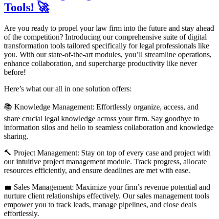
Tools! 🚀
Are you ready to propel your law firm into the future and stay ahead
of the competition? Introducing our comprehensive suite of digital
transformation tools tailored specifically for legal professionals like
you. With our state-of-the-art modules, you’ll streamline operations,
enhance collaboration, and supercharge productivity like never
before!
Here’s what our all in one solution offers:
📚 Knowledge Management: Effortlessly organize, access, and
share crucial legal knowledge across your firm. Say goodbye to
information silos and hello to seamless collaboration and knowledge
sharing.
🔨 Project Management: Stay on top of every case and project with
our intuitive project management module. Track progress, allocate
resources efficiently, and ensure deadlines are met with ease.
💼 Sales Management: Maximize your firm’s revenue potential and
nurture client relationships effectively. Our sales management tools
empower you to track leads, manage pipelines, and close deals
effortlessly.