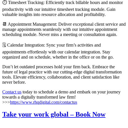
⏱️ Timesheet Tracking: Efficiently track billable hours and monitor
productivity with our intuitive timesheet tracking module. Gain
valuable insights into resource allocation and profitability.
📆 Appointment Management: Deliver exceptional client service and
manage appointments seamlessly with our intuitive appointment
scheduling module. Never miss a meeting or consultation again.
🗓️ Calendar Integration: Sync your firm’s activities and
appointments effortlessly with our calendar integration. Stay
organized and on schedule, whether in the office or on the go.
Don’t let outdated processes hold your firm back. Embrace the
future of legal practice with our cutting-edge digital transformation
tools. Elevate efficiency, collaboration, and client satisfaction like
never before.
Contact us
today to schedule a demo and embark on your journey
towards a digitally transformed law firm!
>>>
https://www.rhqdigital.com/contactus
Take your work global – Book Now