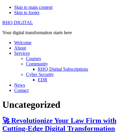
Skip to main content
Skip to footer
RHQ DIGITAL
Your digital transformation starts here
Welcome
About
Services
Courses
Community
RHQ Digital Subscriptions
Cyber Security
EDR
News
Contact
Uncategorized
🚀 Revolutionize Your Law Firm with
Cutting-Edge Digital Transformation